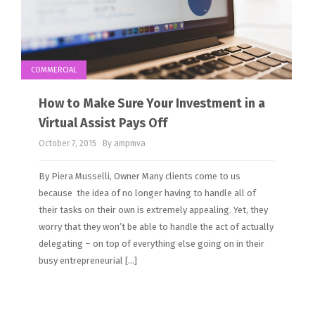
COMMERCIAL
How to Make Sure Your Investment in a
Virtual Assist Pays Off
October 7, 2015
By ampmva
By Piera Musselli, Owner Many clients come to us
because the idea of no longer having to handle all of
their tasks on their own is extremely appealing. Yet, they
worry that they won’t be able to handle the act of actually
delegating – on top of everything else going on in their
busy entrepreneurial […]