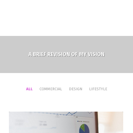
A BRIEF REVISION OF MY VISION
ALL
COMMERCIAL
DESIGN
LIFESTYLE