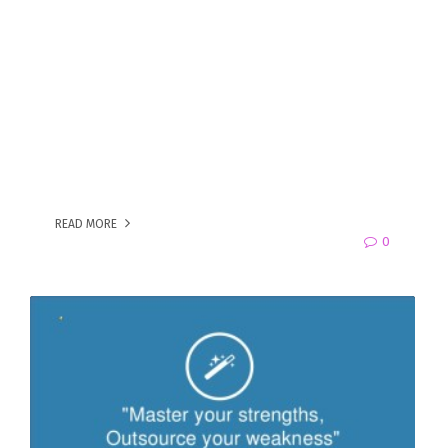
READ MORE
0