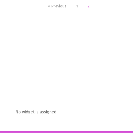
« Previous
1
2
No widget is assigned