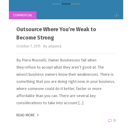
COMMERCIAL
Outsource Where You’re Weak to
Become Strong
October 7, 2015
By ampmva
By Piera Musselli, Owner Businesses fail when
they refuse to accept what they aren’t good at. The
wisest business owners know their weaknesses. There is
something that you are doing right now, in your business,
where someone could do it better, faster or more
affordable than you can. There are several key
considerations to take into account […]
READ MORE
0