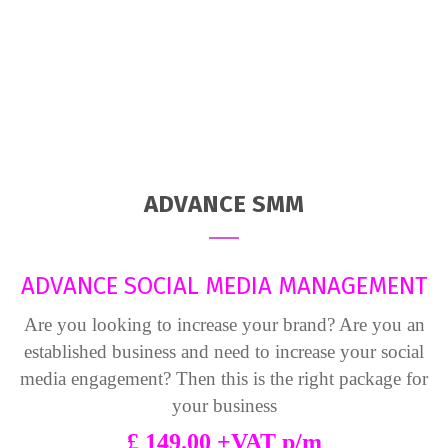
ADVANCE SMM
ADVANCE SOCIAL MEDIA MANAGEMENT
Are you looking to increase your brand? Are you an
established business and need to increase your social
media engagement? Then this is the right package for
your business
£ 149.00 +VAT p/m