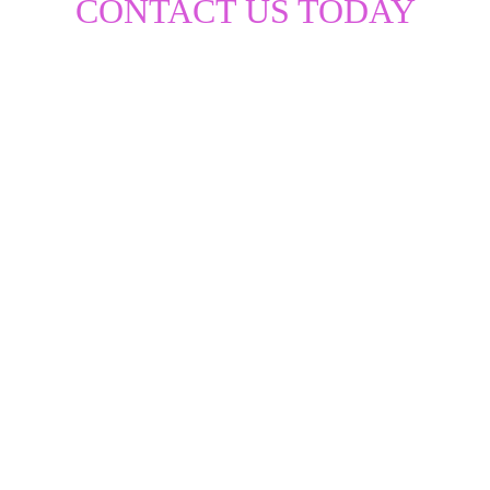
CONTACT US TODAY