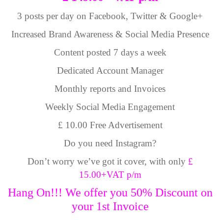
3 posts per day on Facebook, Twitter & Google+
Increased Brand Awareness & Social Media Presence
Content posted 7 days a week
Dedicated Account Manager
Monthly reports and Invoices
Weekly Social Media Engagement
£ 10.00 Free Advertisement
Do you need Instagram?
Don’t worry we’ve got it cover, with only
£
15.00+VAT p/m
Hang On!!! We offer you 50% Discount on
your 1st Invoice