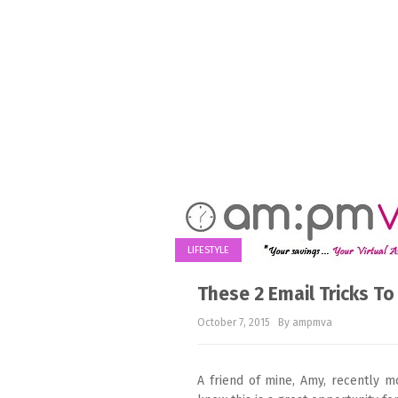
LIFESTYLE
These 2 Email Tricks To
October 7, 2015
By ampmva
A friend of mine, Amy, recently m