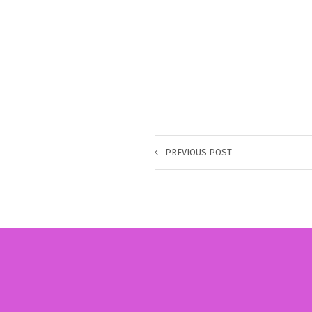
PREVIOUS POST