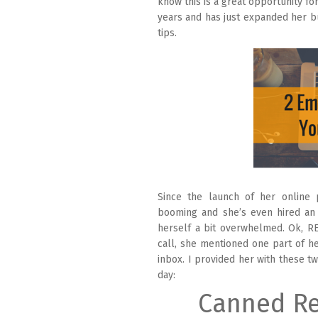
know this is a great opportunity fo
years and has just expanded her bu
tips.
Since the launch of her online 
booming and she’s even hired an 
herself a bit overwhelmed. Ok, R
call, she mentioned one part of he
inbox. I provided her with these t
day:
Canned Re