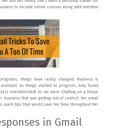
r her and her family. She’s been a personal trainer for
siness to include online courses along with nutrition
programs, things have really changed. Business is
assistant. As things started to progress, Amy found
EALLY overwhelmed! As we were chatting on a Skype
r business that was getting out of control: her email
wo quick tips that would save her time throughout her
sponses in Gmail