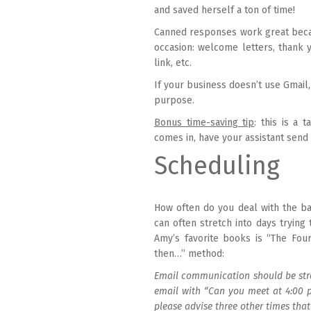
and saved herself a ton of time!
Canned responses work great beca
occasion: welcome letters, thank 
link, etc.
If your business doesn’t use Gmail,
purpose.
Bonus time-saving tip
: this is a 
comes in, have your assistant send
Scheduling
How often do you deal with the ba
can often stretch into days tryin
Amy’s favorite books is “The Fou
then…” method:
Email communication should be stre
email with “Can you meet at 4:00 
please advise three other times that