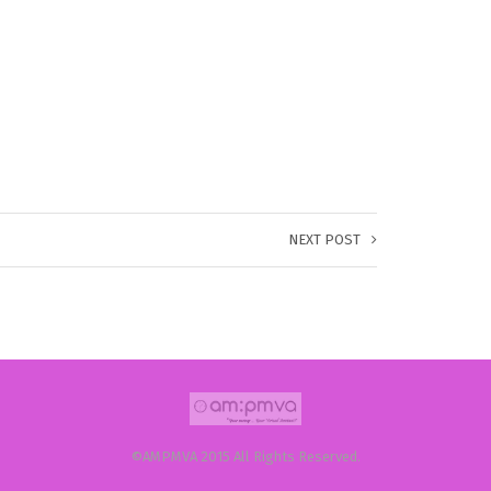
NEXT POST
©AMPMVA 2015 All Rights Reserved.