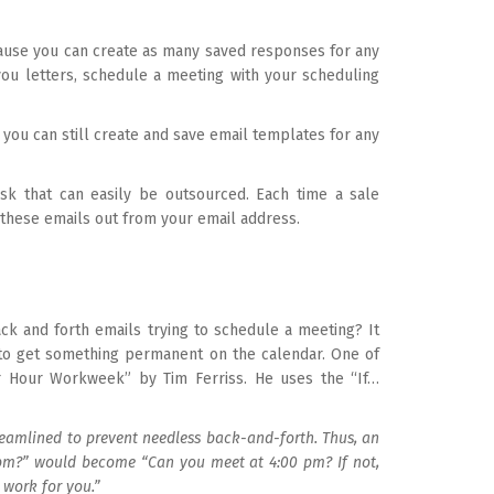
use you can create as many saved responses for any
you letters, schedule a meeting with your scheduling
 you can still create and save email templates for any
task that can easily be outsourced. Each time a sale
 these emails out from your email address.
ck and forth emails trying to schedule a meeting? It
g to get something permanent on the calendar. One of
r Hour Workweek” by Tim Ferriss. He uses the “If…
amlined to prevent needless back-and-forth. Thus, an
pm?” would become “Can you meet at 4:00 pm? If not,
 work for you.”