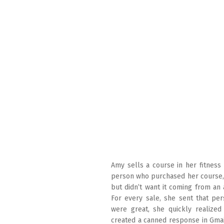
Amy sells a course in her fitness
person who purchased her course,
but didn’t want it coming from an
For every sale, she sent that pe
were great, she quickly realized 
created a canned response in Gmail