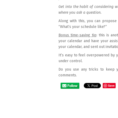
Get into the habit of considering 
where you ask a question.
Along with this, you can propose 
“What’s your schedule like?”
Bonus time-saving tip
: this is an
your calendar and have your assist
your calendar, and sent out invitati
It’s easy to feel overpowered by y
under control.
Do you use any tricks to keep y
comments.
Save