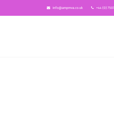
info@ampmva.co.uk
+44 (0) 750