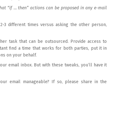
what “if … then” actions can be proposed in any e-mail
2-3 different times versus asking the other person,
other task that can be outsourced. Provide access to
ant find a time that works for both parties, put it in
ons on your behalf.
our email inbox. But with these tweaks, you’ll have it
our email manageable? If so, please share in the