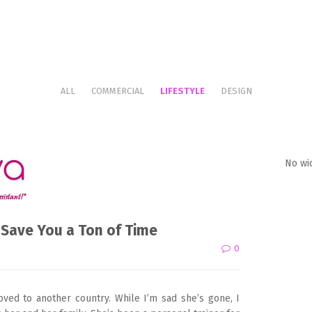
ALL
COMMERCIAL
LIFESTYLE
DESIGN
No wi
 Save You a Ton of Time
0
oved to another country. While I’m sad she’s gone, I