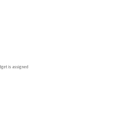
dget is assigned