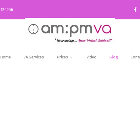
7126956
Home
VA Services
Prices
Video
Blog
Cont