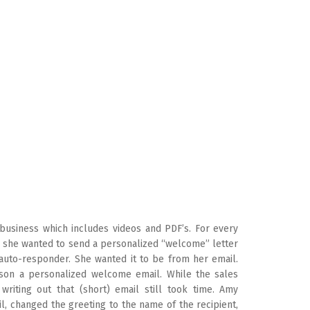
 business which includes videos and PDF’s. For every
 she wanted to send a personalized “welcome” letter
 auto-responder. She wanted it to be from her email.
rson a personalized welcome email. While the sales
writing out that (short) email still took time. Amy
, changed the greeting to the name of the recipient,