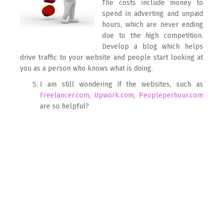
The costs include money to
spend in adverting and unpaid
hours, which are never ending
due to the high competition.
Develop a blog which helps
drive traffic to your website and people start looking at
you as a person who knows what is doing.
I am still wondering if the websites, such as
Freelancer.com
,
Upwork.com
,
Peopleperhour.com
are so helpful?