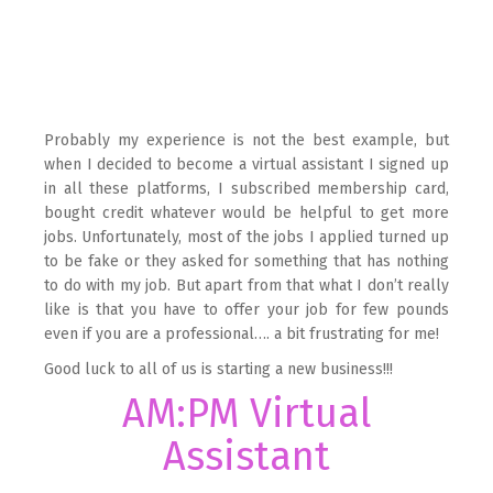
Probably my experience is not the best example, but
when I decided to become a virtual assistant I signed up
in all these platforms, I subscribed membership card,
bought credit whatever would be helpful to get more
jobs. Unfortunately, most of the jobs I applied turned up
to be fake or they asked for something that has nothing
to do with my job. But apart from that what I don’t really
like is that you have to offer your job for few pounds
even if you are a professional…. a bit frustrating for me!
Good luck to all of us is starting a new business!!!
AM:PM Virtual
Assistant