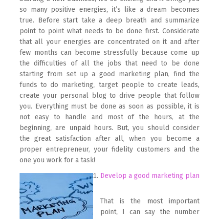
so many positive energies, it’s like a dream becomes
true. Before start take a deep breath and summarize
point to point what needs to be done first. Considerate
that all your energies are concentrated on it and after
few months can become stressfully because come up
the difficulties of all the jobs that need to be done
starting from set up a good marketing plan, find the
funds to do marketing, target people to create leads,
create your personal blog to drive people that follow
you. Everything must be done as soon as possible, it is
not easy to handle and most of the hours, at the
beginning, are unpaid hours. But, you should consider
the great satisfaction after all, when you become a
proper entrepreneur, your fidelity customers and the
one you work for a task!
Develop a good marketing plan
That is the most important
point, I can say the number