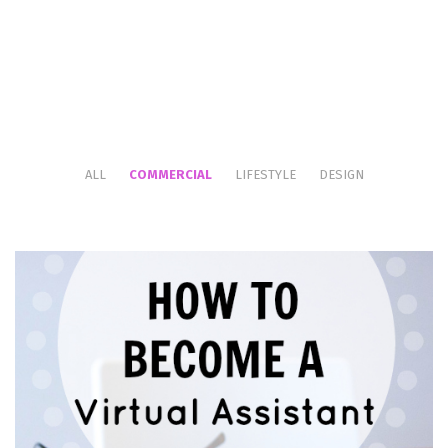
ALL
COMMERCIAL
LIFESTYLE
DESIGN