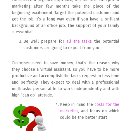
marketing after few months take the place of the
beginning excitement. Target the potential customer and
get the job it’s a long way even if you have a brilliant
background of an office job. The support of your family
is essential.
Be well prepare for
all the tasks
the potential
customers are going to expect from you
Customer need to save money, that’s the reason why
they choose a virtual assistant, so you have to be more
productive and accomplish the tasks request in less time
and perfectly. They expect to deal with a professional
multitasks person able to work independently and with
high “can do” attitude.
Keep in mind the
costs for the
marketing
and focus on which
could be the better start