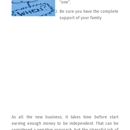
“one”.
Be sure you have the complete
support of your family
As all the new business, it takes time before start
earning enough money to be independent. That can be
considered a negative approach, but the stressful job of