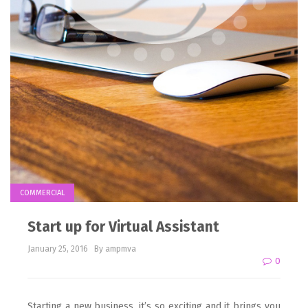
COMMERCIAL
Start up for Virtual Assistant
January 25, 2016
By ampmva
0
Starting a new business, it’s so exciting and it brings you