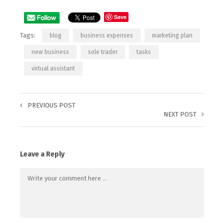
Save
Tags:
blog
business expenses
marketing plan
new business
sole trader
tasks
virtual assistant
PREVIOUS POST
NEXT POST
Leave a Reply